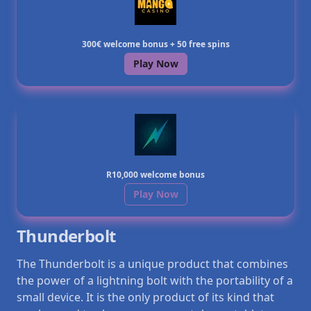
300€ welcome bonus + 50 free spins
Play Now
R10,000 welcome bonus
Play Now
Thunderbolt
The Thunderbolt is a unique product that combines
the power of a lightning bolt with the portability of a
small device. It is the only product of its kind that