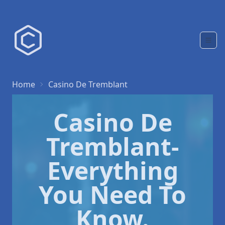
Home
Casino De Tremblant
Casino De
Tremblant-
Everything
You Need To
Know.