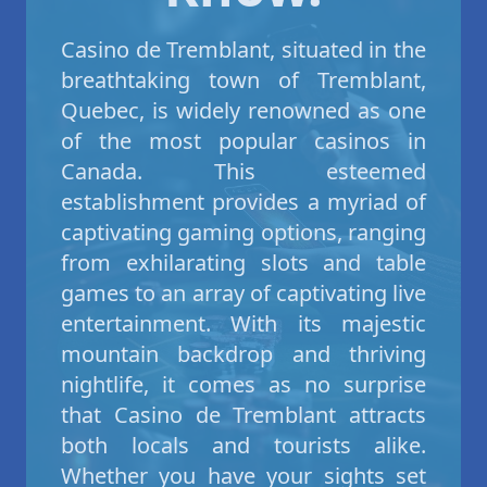
Casino de Tremblant, situated in the
breathtaking town of Tremblant,
Quebec, is widely renowned as one
of the most popular casinos in
Canada. This esteemed
establishment provides a myriad of
captivating gaming options, ranging
from exhilarating slots and table
games to an array of captivating live
entertainment. With its majestic
mountain backdrop and thriving
nightlife, it comes as no surprise
that Casino de Tremblant attracts
both locals and tourists alike.
Whether you have your sights set