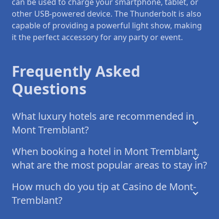
can be used to charge your smartphone, tablet, or
other USB-powered device. The Thunderbolt is also
capable of providing a powerful light show, making
it the perfect accessory for any party or event.
Frequently Asked
Questions
What luxury hotels are recommended in
Mont Tremblant?
When booking a hotel in Mont Tremblant,
what are the most popular areas to stay in?
How much do you tip at Casino de Mont-
Tremblant?