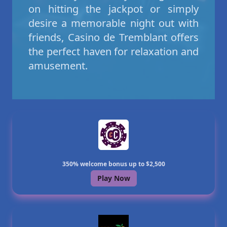
on hitting the jackpot or simply
desire a memorable night out with
friends, Casino de Tremblant offers
the perfect haven for relaxation and
amusement.
350% welcome bonus up to $2,500
Play Now