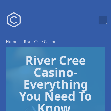
Home
River Cree Casino
River Cree
Casino-
Everything
You Need To
Know.