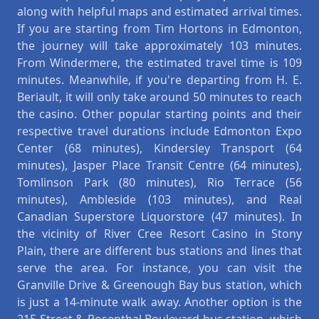
along with helpful maps and estimated arrival times.
If you are starting from Tim Hortons in Edmonton,
the journey will take approximately 103 minutes.
From Windermere, the estimated travel time is 109
minutes. Meanwhile, if you're departing from H. E.
Beriault, it will only take around 50 minutes to reach
the casino. Other popular starting points and their
respective travel durations include Edmonton Expo
Center (68 minutes), Kindersley Transport (64
minutes), Jasper Place Transit Centre (64 minutes),
Tomlinson Park (80 minutes), Rio Terrace (56
minutes), Ambleside (103 minutes), and Real
Canadian Superstore Liquorstore (47 minutes). In
the vicinity of River Cree Resort Casino in Stony
Plain, there are different bus stations and lines that
serve the area. For instance, you can visit the
Granville Drive & Greenough Bay bus station, which
is just a 14-minute walk away. Another option is the