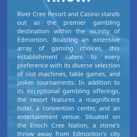
River Cree Resort and Casino stands
out as the premier gambling
destination within the vicinity of
Edmonton. Boasting an extensive
array of gaming choices, this
establishment caters to every
preference with its diverse selection
of slot machines, table games, and
poker tournaments. In addition to
its exceptional gambling offerings,
the resort features a magnificent
hotel, a convention center, and an
entertainment venue. Situated on
the Enoch Cree Nation, a stone's
throw away from Edmonton's city