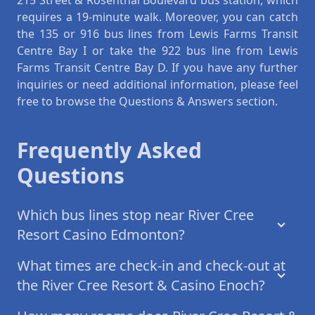
215 Street & Rosenthal Boulevard bus station, which
requires a 19-minute walk. Moreover, you can catch
the 135 or 916 bus lines from Lewis Farms Transit
Centre Bay I or take the 922 bus line from Lewis
Farms Transit Centre Bay D. If you have any further
inquiries or need additional information, please feel
free to browse the Questions & Answers section.
Frequently Asked
Questions
Which bus lines stop near River Cree
Resort Casino Edmonton?
What times are check-in and check-out at
the River Cree Resort & Casino Enoch?