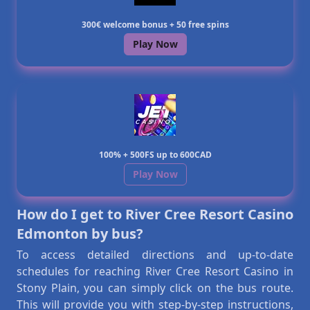
300€ welcome bonus + 50 free spins
Play Now
100% + 500FS up to 600CAD
Play Now
How do I get to River Cree Resort Casino
Edmonton by bus?
To access detailed directions and up-to-date
schedules for reaching River Cree Resort Casino in
Stony Plain, you can simply click on the bus route.
This will provide you with step-by-step instructions,