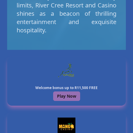
limits, River Cree Resort and Casino
shines as a beacon of thrilling
entertainment and exquisite
hospitality.
Welcome bonus up to R11,500 FREE
Play Now